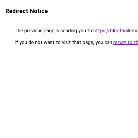
Redirect Notice
The previous page is sending you to
https://blogfacileme
If you do not want to visit that page, you can
return to t