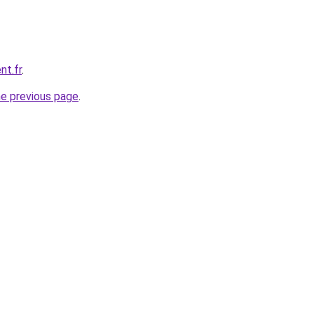
nt.fr
.
he previous page
.