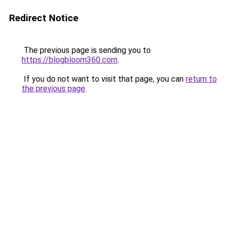
Redirect Notice
The previous page is sending you to
https://blogbloom360.com
.
If you do not want to visit that page, you can
return to
the previous page
.