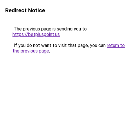
Redirect Notice
The previous page is sending you to
https://betpluspoint.us
.
If you do not want to visit that page, you can
return to
the previous page
.