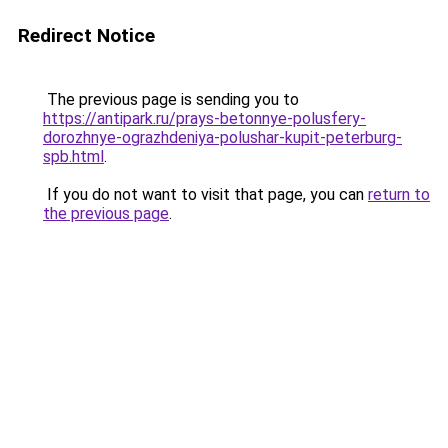
Redirect Notice
The previous page is sending you to
https://antipark.ru/prays-betonnye-polusfery-
dorozhnye-ograzhdeniya-polushar-kupit-peterburg-
spb.html
.
If you do not want to visit that page, you can
return to
the previous page
.