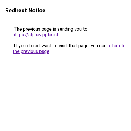
Redirect Notice
The previous page is sending you to
https://alphavipplus.nl
.
If you do not want to visit that page, you can
return to
the previous page
.