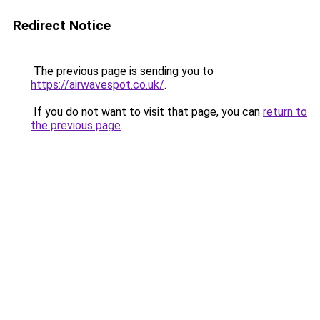
Redirect Notice
The previous page is sending you to
https://airwavespot.co.uk/
.
If you do not want to visit that page, you can
return to
the previous page
.