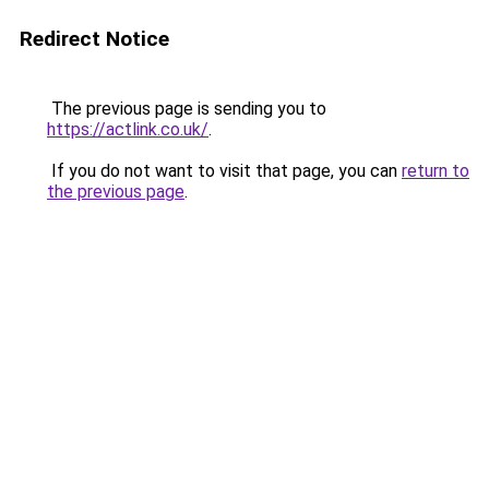
Redirect Notice
The previous page is sending you to
https://actlink.co.uk/
.
If you do not want to visit that page, you can
return to
the previous page
.