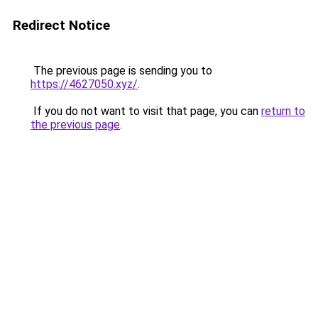
Redirect Notice
The previous page is sending you to
https://4627050.xyz/
.
If you do not want to visit that page, you can
return to
the previous page
.