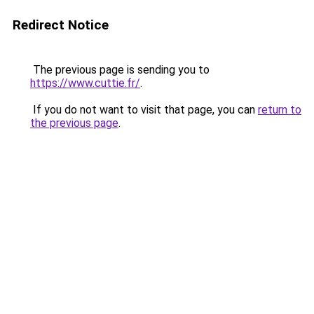
Redirect Notice
The previous page is sending you to
https://www.cuttie.fr/
.
If you do not want to visit that page, you can
return to
the previous page
.