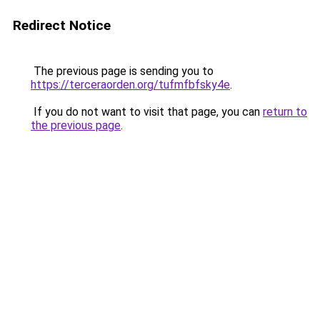
Redirect Notice
The previous page is sending you to
https://terceraorden.org/tufmfbfsky4e
.
If you do not want to visit that page, you can
return to
the previous page
.