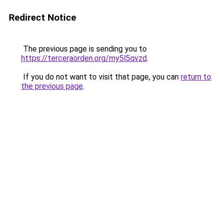
Redirect Notice
The previous page is sending you to
https://terceraorden.org/my5l5qvzd
.
If you do not want to visit that page, you can
return to
the previous page
.