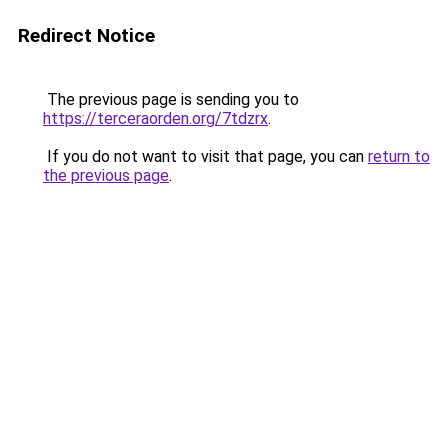
Redirect Notice
The previous page is sending you to
https://terceraorden.org/7tdzrx
.
If you do not want to visit that page, you can
return to
the previous page
.