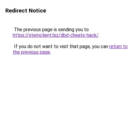
Redirect Notice
The previous page is sending you to
https://sternclient.biz/dbd-cheats-hack/
.
If you do not want to visit that page, you can
return to
the previous page
.