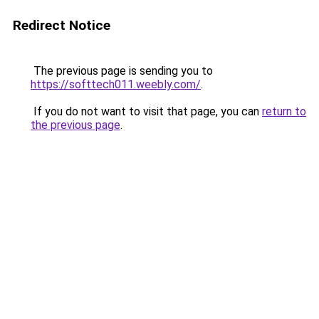
Redirect Notice
The previous page is sending you to
https://softtech011.weebly.com/
.
If you do not want to visit that page, you can
return to
the previous page
.