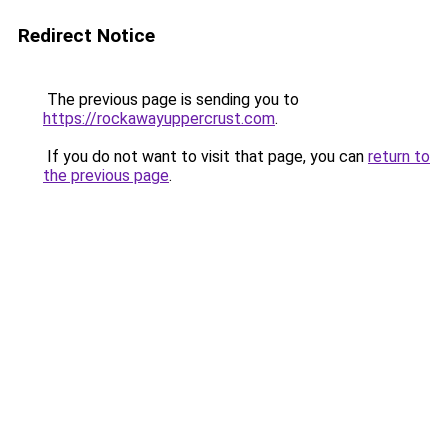
Redirect Notice
The previous page is sending you to
https://rockawayuppercrust.com
.
If you do not want to visit that page, you can
return to
the previous page
.