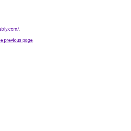
eebly.com/
.
he previous page
.