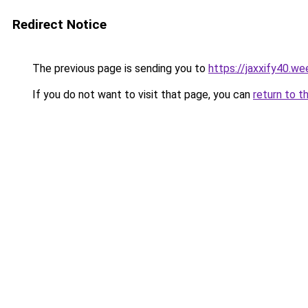
Redirect Notice
The previous page is sending you to
https://jaxxify40.w
If you do not want to visit that page, you can
return to t