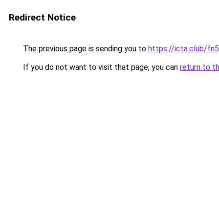
Redirect Notice
The previous page is sending you to
https://icta.club/fn
If you do not want to visit that page, you can
return to t