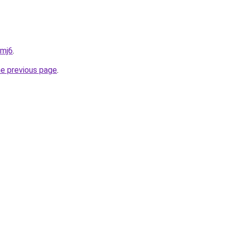
5mj6
.
he previous page
.