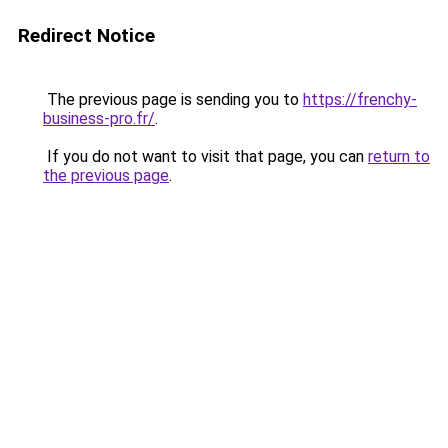
Redirect Notice
The previous page is sending you to
https://frenchy-
business-pro.fr/
.
If you do not want to visit that page, you can
return to
the previous page
.