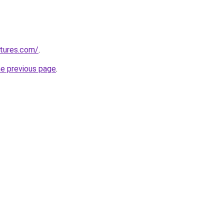
tures.com/
.
he previous page
.