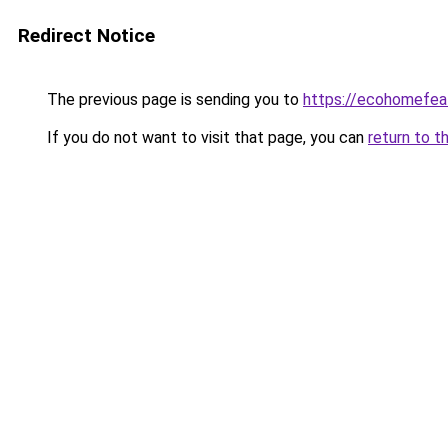
Redirect Notice
The previous page is sending you to
https://ecohomefea
If you do not want to visit that page, you can
return to t