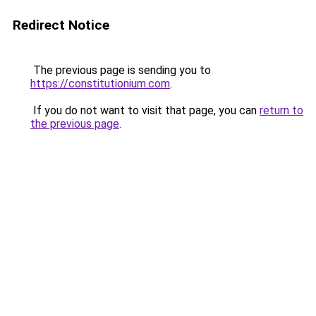
Redirect Notice
The previous page is sending you to
https://constitutionium.com
.
If you do not want to visit that page, you can
return to
the previous page
.