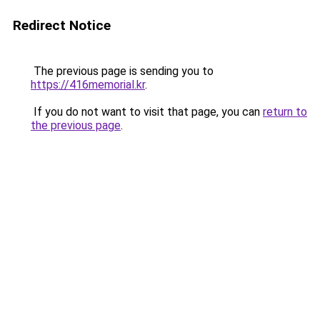
Redirect Notice
The previous page is sending you to
https://416memorial.kr
.
If you do not want to visit that page, you can
return to
the previous page
.