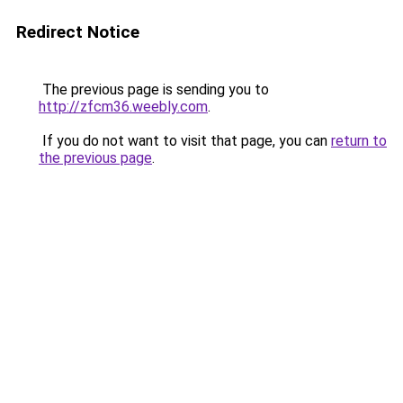
Redirect Notice
The previous page is sending you to
http://zfcm36.weebly.com
.
If you do not want to visit that page, you can
return to
the previous page
.