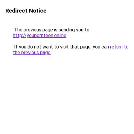
Redirect Notice
The previous page is sending you to
http://youpornteen.online
.
If you do not want to visit that page, you can
return to
the previous page
.