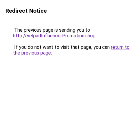
Redirect Notice
The previous page is sending you to
http://yelpadInfluencerPromotion.shop
.
If you do not want to visit that page, you can
return to
the previous page
.