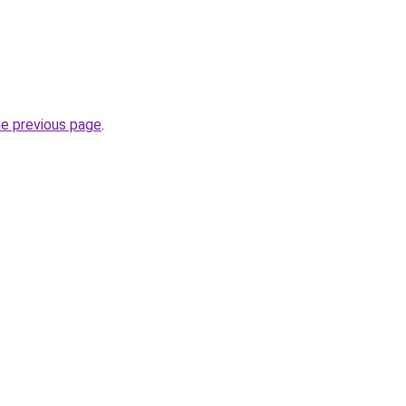
he previous page
.