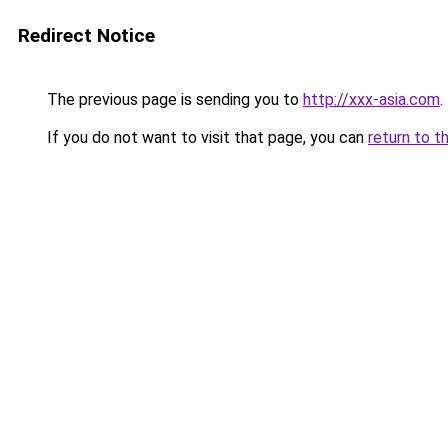
Redirect Notice
The previous page is sending you to
http://xxx-asia.com
.
If you do not want to visit that page, you can
return to t