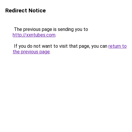
Redirect Notice
The previous page is sending you to
http://xxntubes.com
.
If you do not want to visit that page, you can
return to
the previous page
.