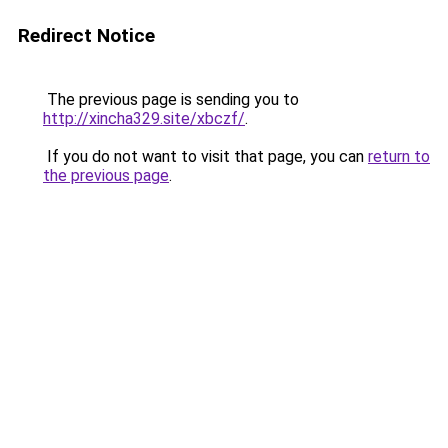
Redirect Notice
The previous page is sending you to
http://xincha329.site/xbczf/
.
If you do not want to visit that page, you can
return to
the previous page
.