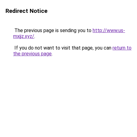
Redirect Notice
The previous page is sending you to
http://www.us-
mxjjz.xyz/
.
If you do not want to visit that page, you can
return to
the previous page
.