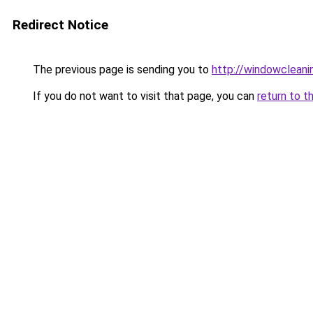
Redirect Notice
The previous page is sending you to
http://windowcleani
If you do not want to visit that page, you can
return to t