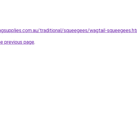
ngsupplies.com.au/traditional/squeegees/wagtail-squeegees.ht
he previous page
.