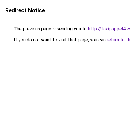
Redirect Notice
The previous page is sending you to
http://taxipoppel4.
If you do not want to visit that page, you can
return to t