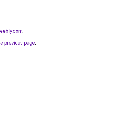
weebly.com
.
he previous page
.