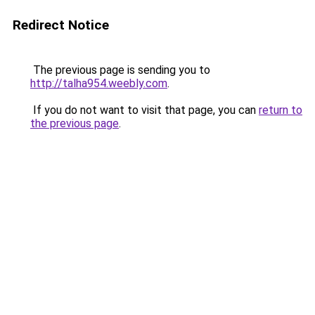
Redirect Notice
The previous page is sending you to
http://talha954.weebly.com
.
If you do not want to visit that page, you can
return to
the previous page
.