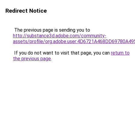
Redirect Notice
The previous page is sending you to
http://substance3d.adobe.com/community-
assets/profile/org.adobe.user:4D6721A468DD69780A
If you do not want to visit that page, you can
return to
the previous page
.