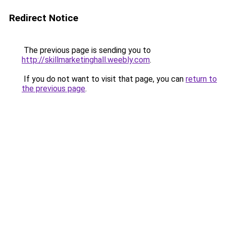
Redirect Notice
The previous page is sending you to
http://skillmarketinghall.weebly.com
.
If you do not want to visit that page, you can
return to
the previous page
.