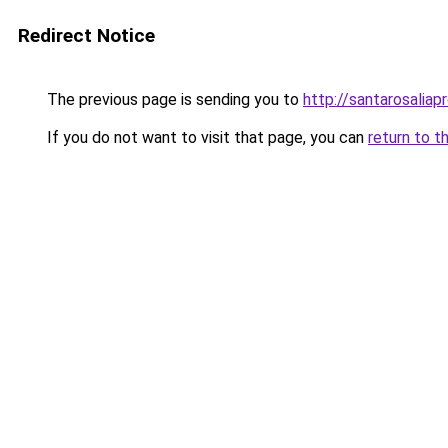
Redirect Notice
The previous page is sending you to
http://santarosaliap
If you do not want to visit that page, you can
return to t