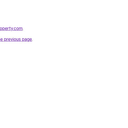
roperty.com
.
he previous page
.