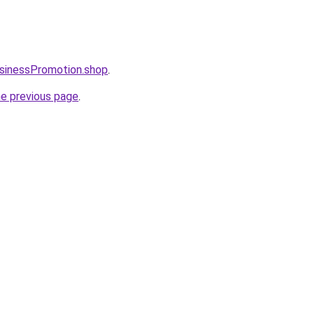
usinessPromotion.shop
.
he previous page
.