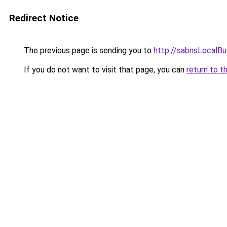
Redirect Notice
The previous page is sending you to
http://sabnsLocalB
If you do not want to visit that page, you can
return to t