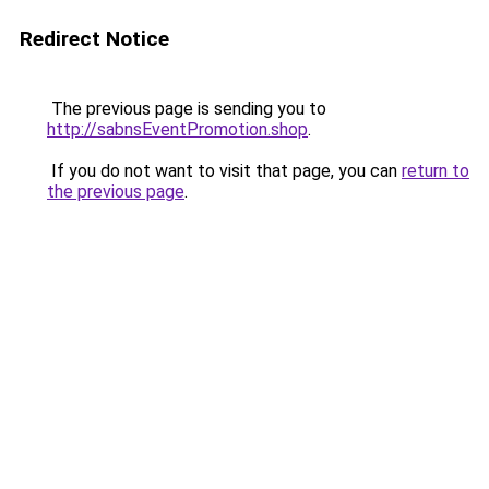
Redirect Notice
The previous page is sending you to
http://sabnsEventPromotion.shop
.
If you do not want to visit that page, you can
return to
the previous page
.