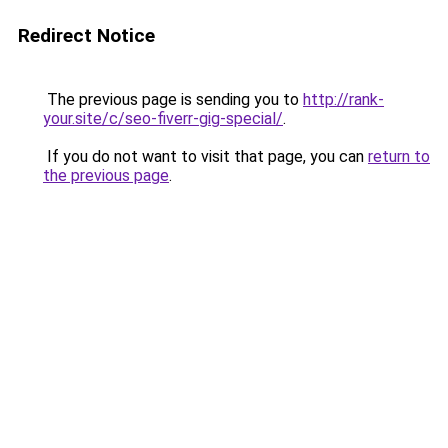
Redirect Notice
The previous page is sending you to
http://rank-
your.site/c/seo-fiverr-gig-special/
.
If you do not want to visit that page, you can
return to
the previous page
.