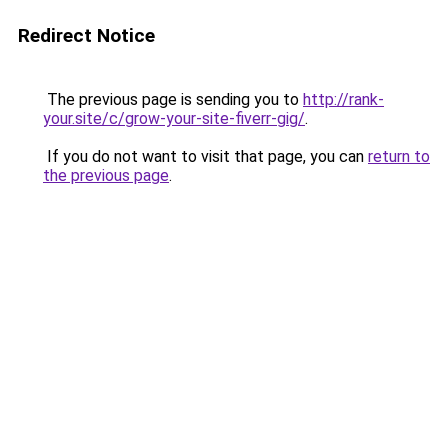
Redirect Notice
The previous page is sending you to
http://rank-
your.site/c/grow-your-site-fiverr-gig/
.
If you do not want to visit that page, you can
return to
the previous page
.