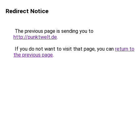
Redirect Notice
The previous page is sending you to
http://punktwelt.de
.
If you do not want to visit that page, you can
return to
the previous page
.