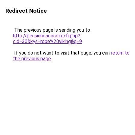
Redirect Notice
The previous page is sending you to
http://pensiuneacoral.ro/fr.php?
cid=30&kys=robe%20viking&g=9
.
If you do not want to visit that page, you can
return to
the previous page
.