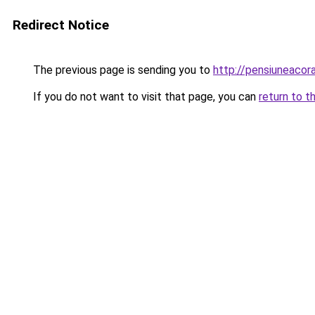
Redirect Notice
The previous page is sending you to
http://pensiuneaco
If you do not want to visit that page, you can
return to t