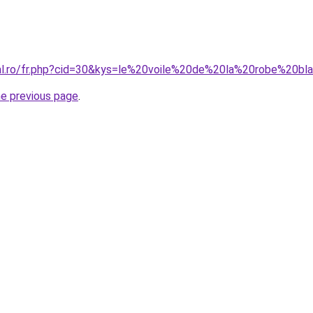
ral.ro/fr.php?cid=30&kys=le%20voile%20de%20la%20robe%20bl
he previous page
.