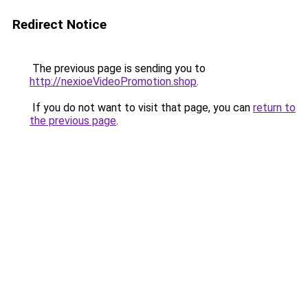
Redirect Notice
The previous page is sending you to
http://nexioeVideoPromotion.shop
.
If you do not want to visit that page, you can
return to
the previous page
.