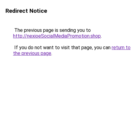
Redirect Notice
The previous page is sending you to
http://nexioeSocialMediaPromotion.shop
.
If you do not want to visit that page, you can
return to
the previous page
.