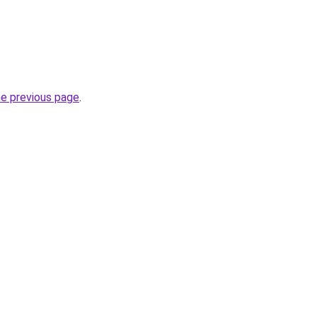
he previous page
.