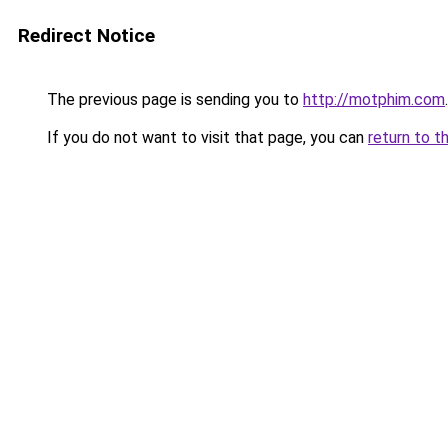
Redirect Notice
The previous page is sending you to
http://motphim.com
.
If you do not want to visit that page, you can
return to t