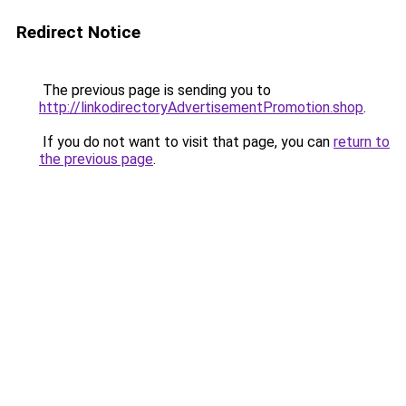
Redirect Notice
The previous page is sending you to
http://linkodirectoryAdvertisementPromotion.shop
.
If you do not want to visit that page, you can
return to
the previous page
.