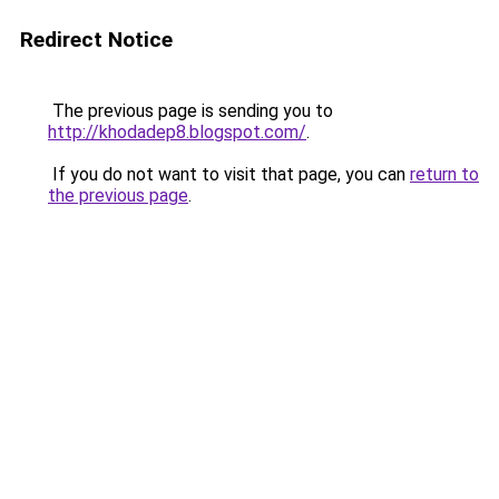
Redirect Notice
The previous page is sending you to
http://khodadep8.blogspot.com/
.
If you do not want to visit that page, you can
return to
the previous page
.