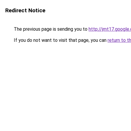
Redirect Notice
The previous page is sending you to
http://jmt17.google
If you do not want to visit that page, you can
return to t