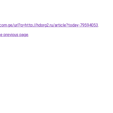
.com.ge/url?q=http://hdorg2.ru/article?today-79594053
.
he previous page
.