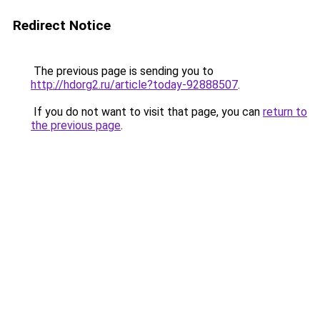
Redirect Notice
The previous page is sending you to
http://hdorg2.ru/article?today-92888507
.
If you do not want to visit that page, you can
return to
the previous page
.