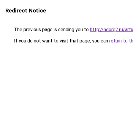
Redirect Notice
The previous page is sending you to
http://hdorg2.ru/ar
If you do not want to visit that page, you can
return to t