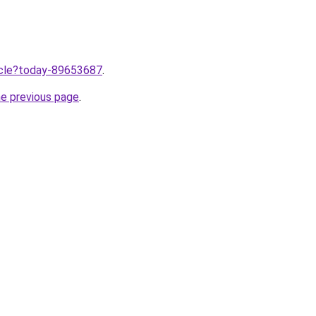
ticle?today-89653687
.
he previous page
.