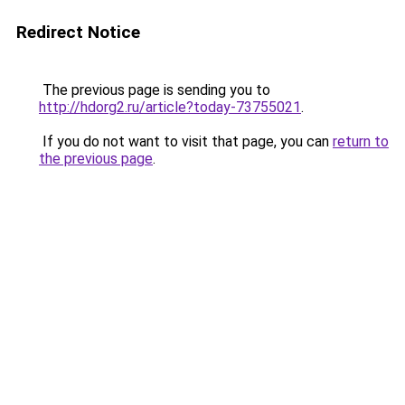
Redirect Notice
The previous page is sending you to
http://hdorg2.ru/article?today-73755021
.
If you do not want to visit that page, you can
return to
the previous page
.